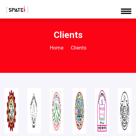
Clients
Home
Clients