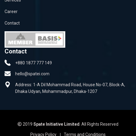
Career
Contact
Contact
+880 1877 777 149
hello@spatei.com
Address: 1-A Dil Mohammad Road, House No-07, Block-A,
Dhaka Udyan, Mohammadpur, Dhaka-1207
2019
Spate Initiative Limited
. All Rights Reserved
Privacy Policy
Terms and Conditions