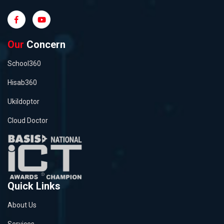
Our
Concern
School360
Hisab360
Ukildoptor
Cloud Doctor
Quick Links
About Us
Services