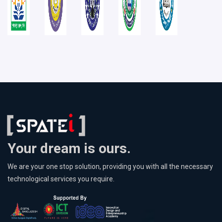
Your dream is ours.
We are your one stop solution, providing you with all the necessary
technological services you require.